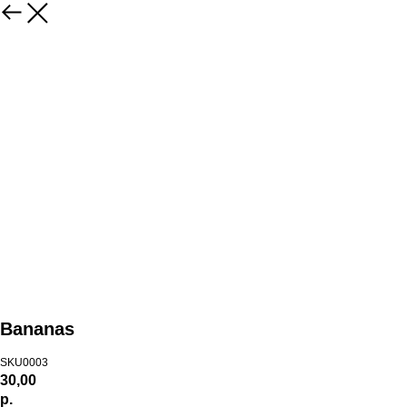
Bananas
SKU0003
30,00
р.