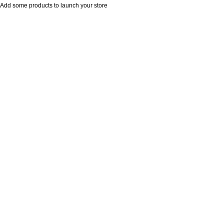
Add some products to launch your store